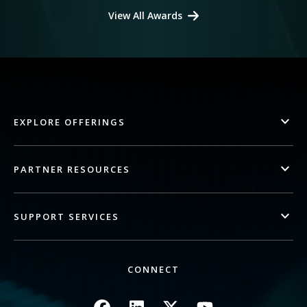
View All Awards
EXPLORE OFFERINGS
PARTNER RESOURCES
SUPPORT SERVICES
CONNECT
Image
Image
Image
Image