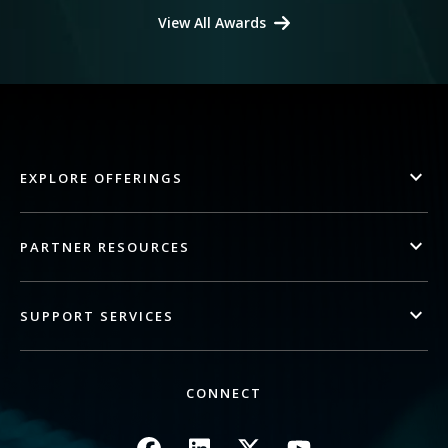
View All Awards
EXPLORE OFFERINGS
PARTNER RESOURCES
SUPPORT SERVICES
CONNECT
Image
Image
Image
Image