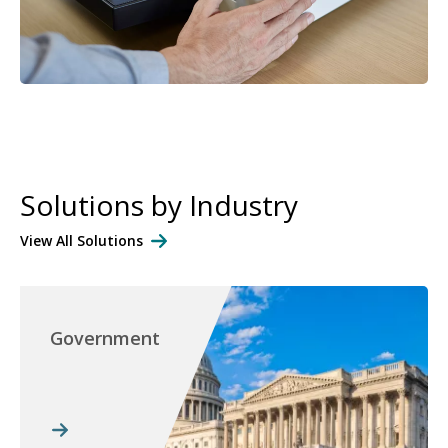
Solutions by Industry
View All Solutions
Government