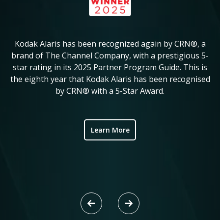
Kodak Alaris has been recognized again by CRN®, a
KM
in
brand of The Channel Company, with a prestigious 5-
star rating in its 2025 Partner Program Guide. This is
c
ve
the eighth year that Kodak Alaris has been recognised
by CRN® with a 5-Star Award.
ic
Learn More