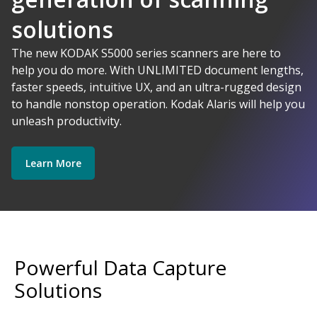
solutions
AI-Powered
The new KODAK S5000 series scanners are here to
help you do more. With UNLIMITED document lengths,
faster speeds, intuitive UX, and an ultra-rugged design
Kodak Alaris - Empower your data.
to handle nonstop operation. Kodak Alaris will help you
Explore Software
Explore Scanners
unleash productivity.
Learn More
Get Started
Explore Services
Powerful Data Capture
Solutions