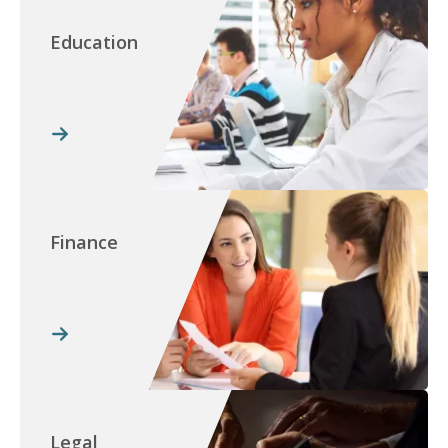
Education
Finance
Legal