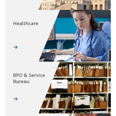
Healthcare
BPO & Service
Bureau