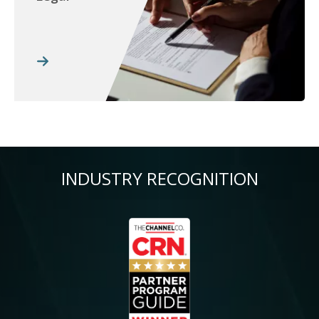
INDUSTRY RECOGNITION
Image
Im