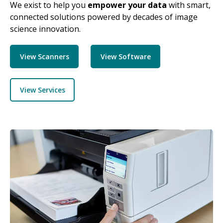
We exist to help you
empower your data
with smart,
connected solutions powered by decades of image
science innovation.
View Scanners
View Software
View Services
Image