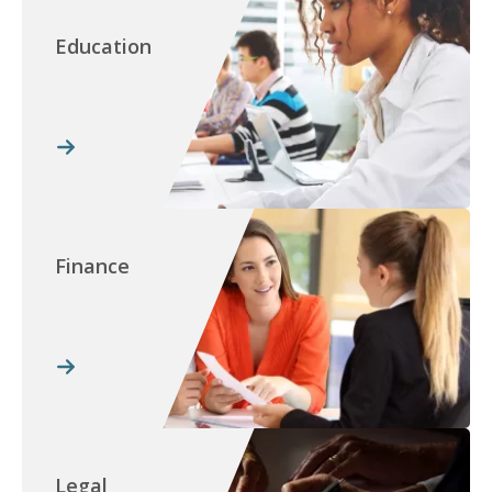
Education
Finance
Legal