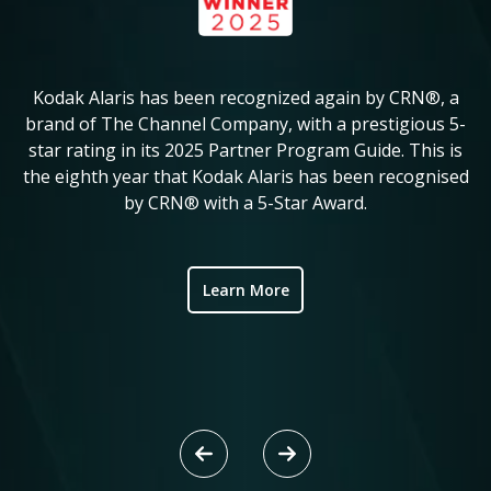
Kodak Alaris has been recognized again by CRN®, a
KM
in
brand of The Channel Company, with a prestigious 5-
star rating in its 2025 Partner Program Guide. This is
c
ve
the eighth year that Kodak Alaris has been recognised
by CRN® with a 5-Star Award.
ic
Learn More