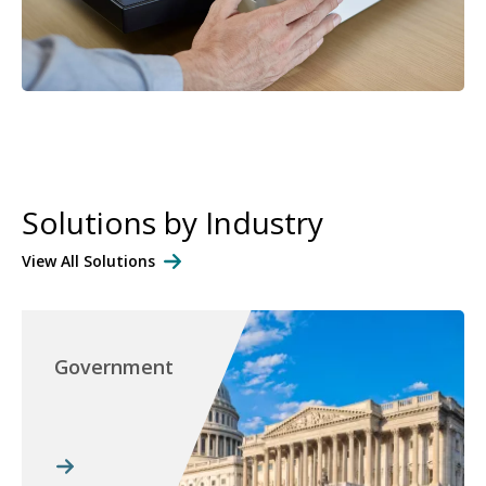
Solutions by Industry
View All Solutions
Government