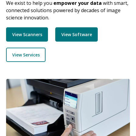
We exist to help you
empower your data
with smart,
connected solutions powered by decades of image
science innovation.
View Scanners
View Software
View Services
Image