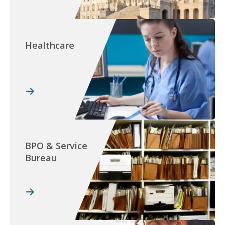
Healthcare
BPO & Service
Bureau