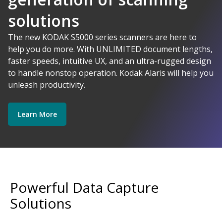
solutions
AI-Powered
The new KODAK S5000 series scanners are here to
help you do more. With UNLIMITED document lengths,
faster speeds, intuitive UX, and an ultra-rugged design
Kodak Alaris - Empower your data.
to handle nonstop operation. Kodak Alaris will help you
Explore Software
Explore Scanners
unleash productivity.
Learn More
Get Started
Explore Services
Powerful Data Capture
Solutions