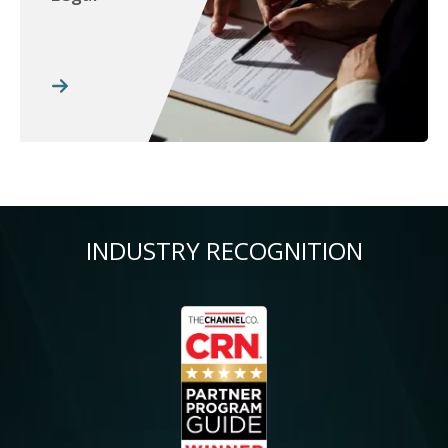
INDUSTRY RECOGNITION
Image
Im