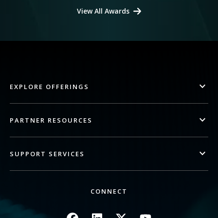
View All Awards
EXPLORE OFFERINGS
PARTNER RESOURCES
SUPPORT SERVICES
CONNECT
Image
Image
Image
Image