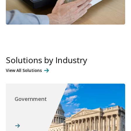
Solutions by Industry
View All Solutions
Government