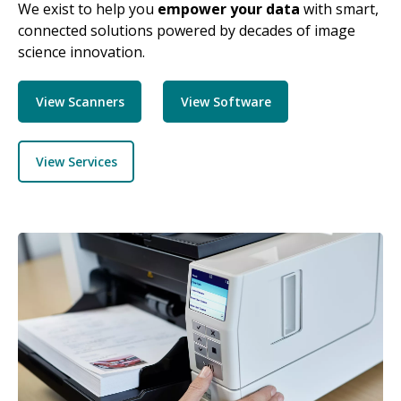
We exist to help you
empower your data
with smart,
connected solutions powered by decades of image
science innovation.
View Scanners
View Software
View Services
Image