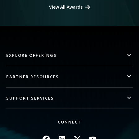
View All Awards
EXPLORE OFFERINGS
PARTNER RESOURCES
SUPPORT SERVICES
CONNECT
Image
Image
Image
Image