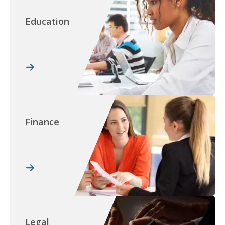
Education
Finance
Legal