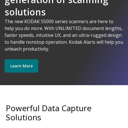
solutions
AI-Powered
The new KODAK S5000 series scanners are here to
help you do more. With UNLIMITED document lengths,
faster speeds, intuitive UX, and an ultra-rugged design
Kodak Alaris - Empower your data.
to handle nonstop operation. Kodak Alaris will help you
Explore Software
Explore Scanners
unleash productivity.
Learn More
Get Started
Explore Services
Powerful Data Capture
Solutions