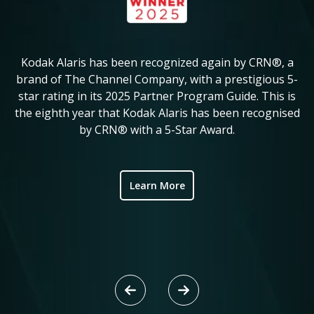
Kodak Alaris has been recognized again by CRN®, a
KM
in
brand of The Channel Company, with a prestigious 5-
star rating in its 2025 Partner Program Guide. This is
c
ve
the eighth year that Kodak Alaris has been recognised
by CRN® with a 5-Star Award.
ic
Learn More