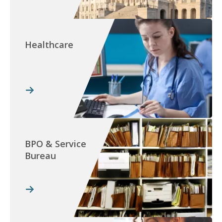
Healthcare
BPO & Service
Bureau