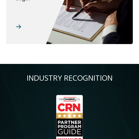
INDUSTRY RECOGNITION
Image
Im