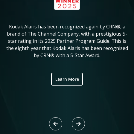
Kodak Alaris has been recognized again by CRN®, a
KM
in
brand of The Channel Company, with a prestigious 5-
star rating in its 2025 Partner Program Guide. This is
c
ve
the eighth year that Kodak Alaris has been recognised
by CRN® with a 5-Star Award.
ic
Learn More