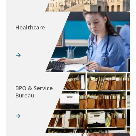
Healthcare
BPO & Service
Bureau