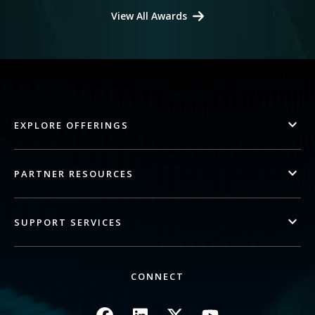
View All Awards
EXPLORE OFFERINGS
PARTNER RESOURCES
SUPPORT SERVICES
CONNECT
Image
Image
Image
Image