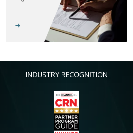
INDUSTRY RECOGNITION
Image
Im