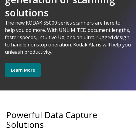
solutions
AI-Powered
The new KODAK S5000 series scanners are here to
help you do more. With UNLIMITED document lengths,
faster speeds, intuitive UX, and an ultra-rugged design
Kodak Alaris - Empower your data.
to handle nonstop operation. Kodak Alaris will help you
Explore Software
Explore Scanners
unleash productivity.
Learn More
Get Started
Explore Services
Powerful Data Capture
Solutions