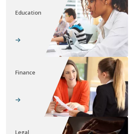
Education
Finance
Legal