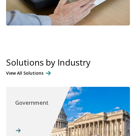
Solutions by Industry
View All Solutions
Government