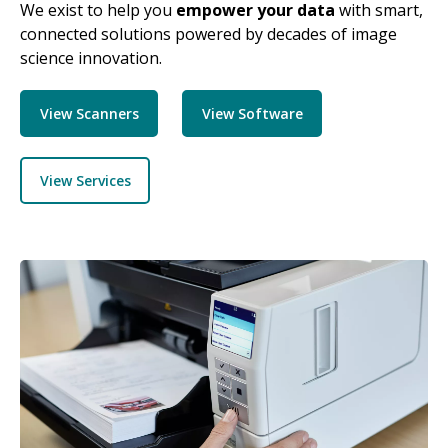
We exist to help you
empower your data
with smart,
connected solutions powered by decades of image
science innovation.
View Scanners
View Software
View Services
Image