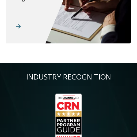
INDUSTRY RECOGNITION
Image
Im