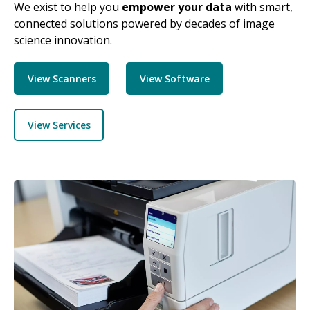
We exist to help you
empower your data
with smart,
connected solutions powered by decades of image
science innovation.
View Scanners
View Software
View Services
Image