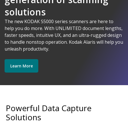
solutions
AI-Powered
The new KODAK S5000 series scanners are here to
help you do more. With UNLIMITED document lengths,
faster speeds, intuitive UX, and an ultra-rugged design
Kodak Alaris - Empower your data.
to handle nonstop operation. Kodak Alaris will help you
Explore Software
Explore Scanners
unleash productivity.
Learn More
Get Started
Explore Services
Powerful Data Capture
Solutions