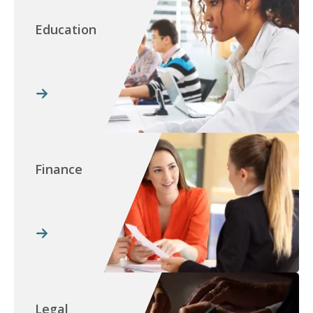
Education
Finance
Legal