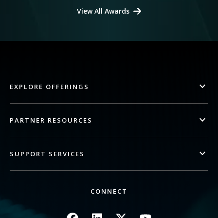
View All Awards
EXPLORE OFFERINGS
PARTNER RESOURCES
SUPPORT SERVICES
CONNECT
Image
Image
Image
Image