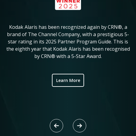
Kodak Alaris has been recognized again by CRN®, a
KM
in
brand of The Channel Company, with a prestigious 5-
star rating in its 2025 Partner Program Guide. This is
c
ve
the eighth year that Kodak Alaris has been recognised
by CRN® with a 5-Star Award.
ic
Learn More