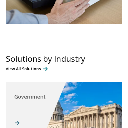
Solutions by Industry
View All Solutions
Government