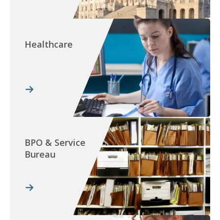
Healthcare
BPO & Service
Bureau