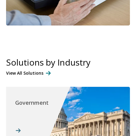
Solutions by Industry
View All Solutions
Government