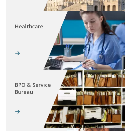
Healthcare
BPO & Service
Bureau