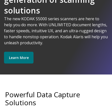
solutions
AI-Powered
The new KODAK S5000 series scanners are here to
help you do more. With UNLIMITED document lengths,
faster speeds, intuitive UX, and an ultra-rugged design
Kodak Alaris - Empower your data.
to handle nonstop operation. Kodak Alaris will help you
Explore Software
Explore Scanners
unleash productivity.
Learn More
Get Started
Explore Services
Powerful Data Capture
Solutions