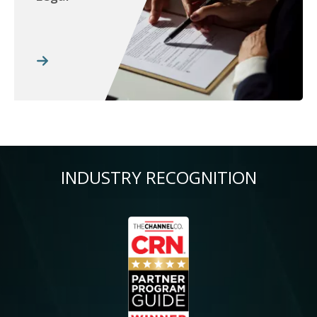
INDUSTRY RECOGNITION
Image
Im