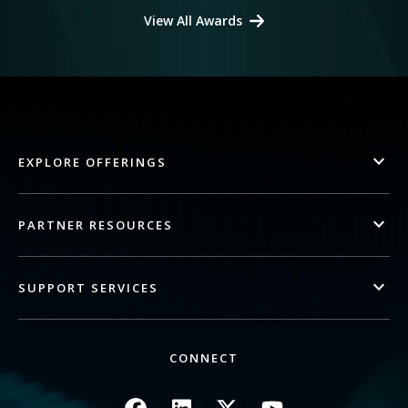
View All Awards
EXPLORE OFFERINGS
PARTNER RESOURCES
SUPPORT SERVICES
CONNECT
Image
Image
Image
Image