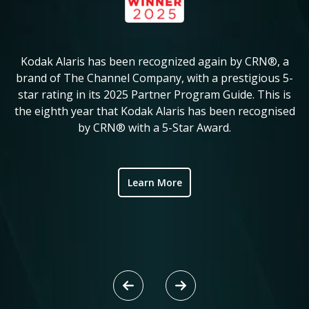
Kodak Alaris has been recognized again by CRN®, a
KM
in
brand of The Channel Company, with a prestigious 5-
star rating in its 2025 Partner Program Guide. This is
c
ve
the eighth year that Kodak Alaris has been recognised
by CRN® with a 5-Star Award.
ic
Learn More