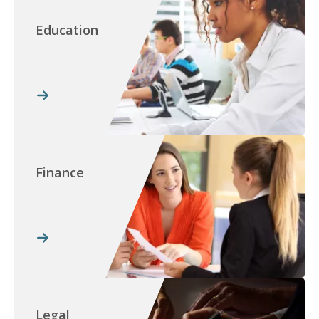
Education
Finance
Legal