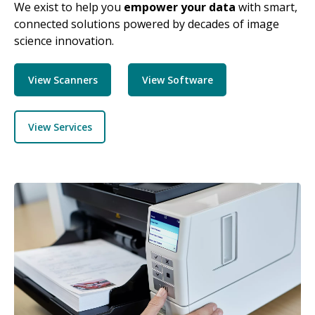
We exist to help you
empower your data
with smart,
connected solutions powered by decades of image
science innovation.
View Scanners
View Software
View Services
Image