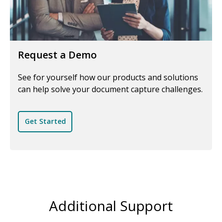
Request a Demo
See for yourself how our products and solutions
can help solve your document capture challenges.
Get Started
Additional Support