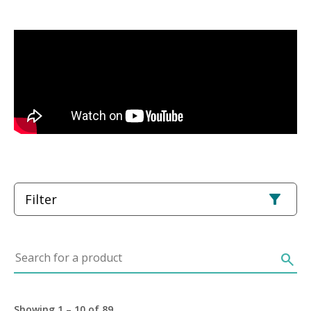
Filter
Search for a product
search
Showing 1 – 10 of 89