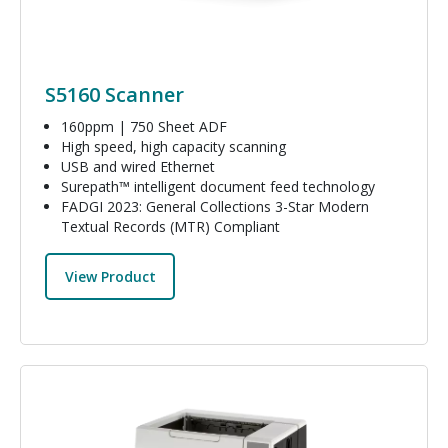
S5160 Scanner
160ppm | 750 Sheet ADF
High speed, high capacity scanning
USB and wired Ethernet
Surepath™ intelligent document feed technology
FADGI 2023: General Collections 3-Star Modern
Textual Records (MTR) Compliant
View Product
Image