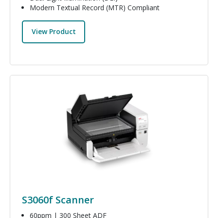
Modern Textual Record (MTR) Compliant
View Product
Image
S3060f Scanner
60ppm | 300 Sheet ADF