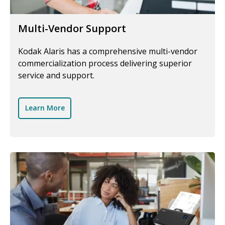
Multi-Vendor Support
Kodak Alaris has a comprehensive multi-vendor
commercialization process delivering superior
service and support.
Learn More