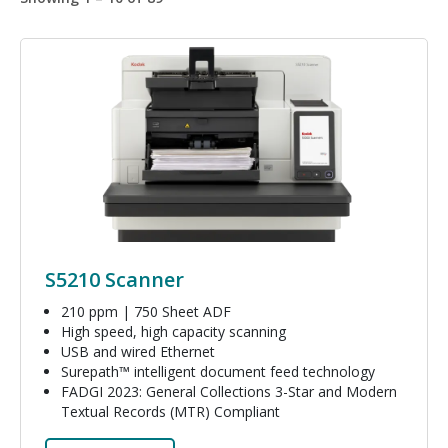
Image
S5210 Scanner
210 ppm | 750 Sheet ADF
High speed, high capacity scanning
USB and wired Ethernet
Surepath™ intelligent document feed technology
FADGI 2023: General Collections 3-Star and Modern
Textual Records (MTR) Compliant