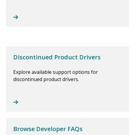
Discontinued Product Drivers
Explore available support options for
discontinued product drivers.
Browse Developer FAQs