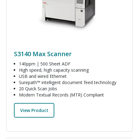
S3140 Max Scanner
140ppm | 500 Sheet ADF
High speed, high capacity scanning
USB and wired Ethernet
Surepath™ intelligent document feed technology
20 Quick Scan Jobs
Modern Textual Records (MTR) Compliant
View Product