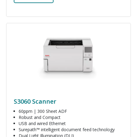
Image
S3060 Scanner
60ppm | 300 Sheet ADF
Robust and Compact
USB and wired Ethernet
Surepath™ intelligent document feed technology
Dual Light Illumination (DLI)