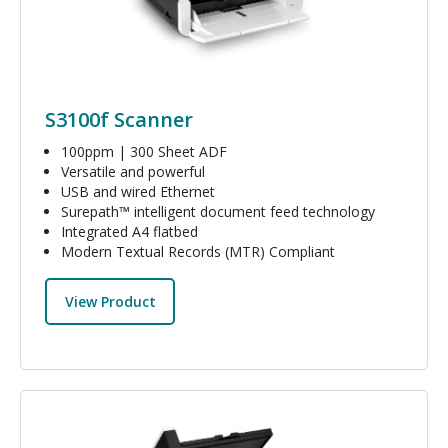
S3100f Scanner
100ppm | 300 Sheet ADF
Versatile and powerful
USB and wired Ethernet
Surepath™ intelligent document feed technology
Integrated A4 flatbed
Modern Textual Records (MTR) Compliant
View Product
Image