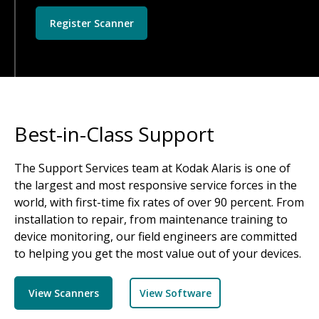
Register Scanner
Best-in-Class Support
The Support Services team at Kodak Alaris is one of
the largest and most responsive service forces in the
world, with first-time fix rates of over 90 percent. From
installation to repair, from maintenance training to
device monitoring, our field engineers are committed
to helping you get the most value out of your devices.
View Scanners
View Software