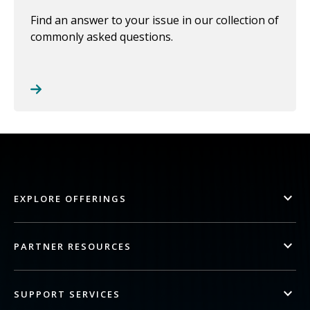
Find an answer to your issue in our collection of
commonly asked questions.
EXPLORE OFFERINGS
PARTNER RESOURCES
SUPPORT SERVICES