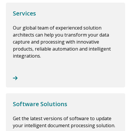
Services
Our global team of experienced solution
architects can help you transform your data
capture and processing with innovative
products, reliable automation and intelligent
integrations.
Software Solutions
Get the latest versions of software to update
your intelligent document processing solution.