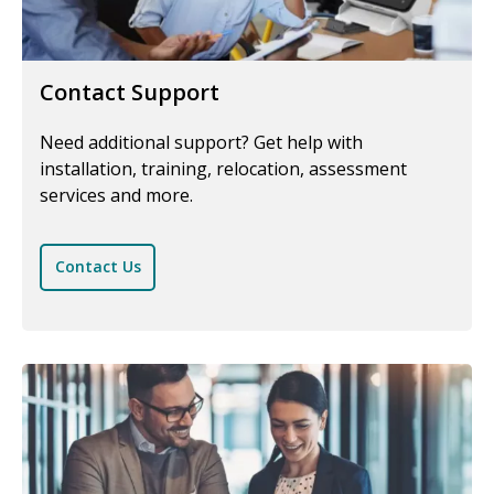
Contact Support
Need additional support? Get help with
installation, training, relocation, assessment
services and more.
Contact Us