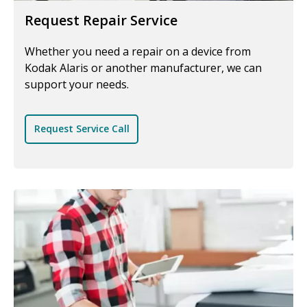
Request Repair Service
Whether you need a repair on a device from
Kodak Alaris or another manufacturer, we can
support your needs.
Request Service Call