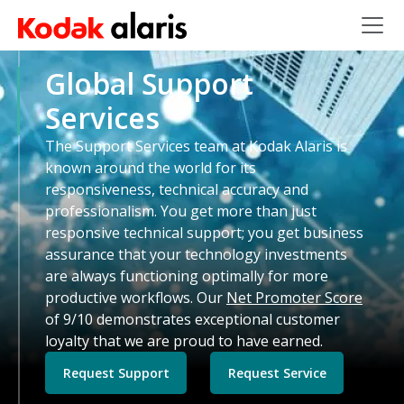
Skip to main content
Global Support
Services
The Support Services team at Kodak Alaris is
known around the world for its
responsiveness, technical accuracy and
professionalism. You get more than just
responsive technical support; you get business
assurance that your technology investments
are always functioning optimally for more
productive workflows. Our
Net Promoter Score
of 9/10 demonstrates exceptional customer
loyalty that we are proud to have earned.
Request Support
Request Service