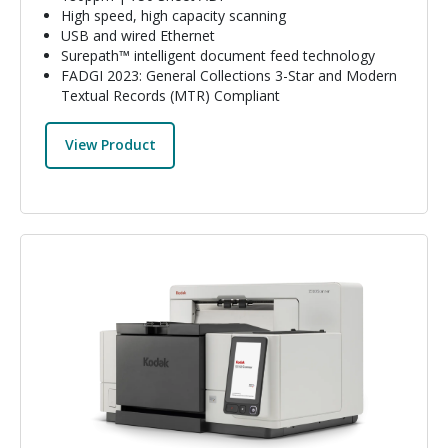
High speed, high capacity scanning
USB and wired Ethernet
Surepath™ intelligent document feed technology
FADGI 2023: General Collections 3-Star and Modern
Textual Records (MTR) Compliant
View Product
Image