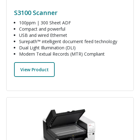
S3100 Scanner
100ppm | 300 Sheet ADF
Compact and powerful
USB and wired Ethernet
Surepath™ intelligent document feed technology
Dual Light Illumination (DLI)
Modern Textual Records (MTR) Compliant
View Product
Image