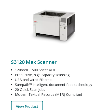
Image
S3120 Max Scanner
120ppm | 500 Sheet ADF
Productive, high capacity scanning
USB and wired Ethernet
Surepath™ intelligent document feed technology
20 Quick Scan Jobs
Modern Textual Records (MTR) Compliant
View Product