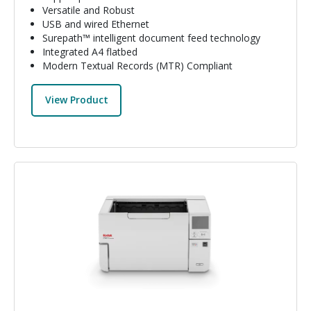
Versatile and Robust
USB and wired Ethernet
Surepath™ intelligent document feed technology
Integrated A4 flatbed
Modern Textual Records (MTR) Compliant
View Product
Image