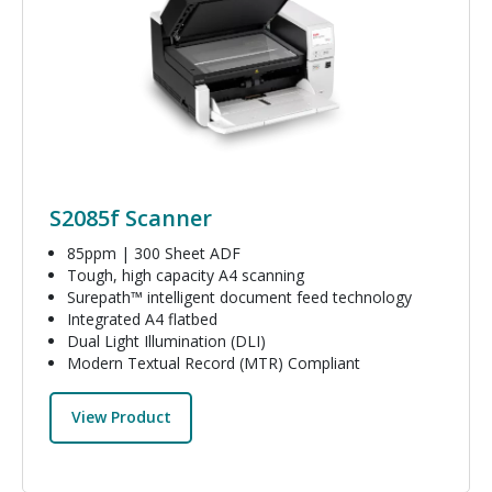
S2085f Scanner
85ppm | 300 Sheet ADF
Tough, high capacity A4 scanning
Surepath™ intelligent document feed technology
Integrated A4 flatbed
Dual Light Illumination (DLI)
Modern Textual Record (MTR) Compliant
View Product