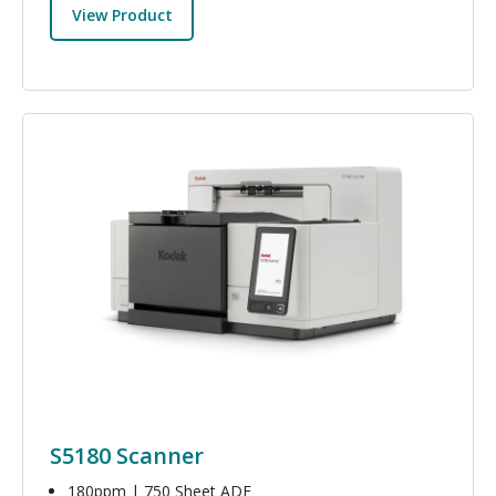
View Product
Image
S5180 Scanner
180ppm | 750 Sheet ADF