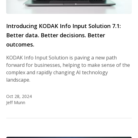
Introducing KODAK Info Input Solution 7.1:
Better data. Better decisions. Better
outcomes.
KODAK Info Input Solution is paving a new path
forward for businesses, helping to make sense of the
complex and rapidly changing AI technology
landscape.
Oct 28, 2024
Jeff Munn