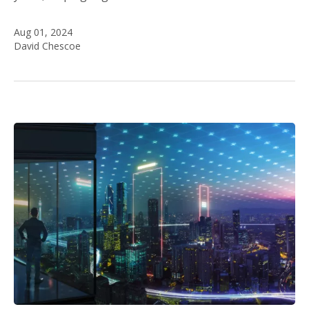
Aug 01, 2024
David Chescoe