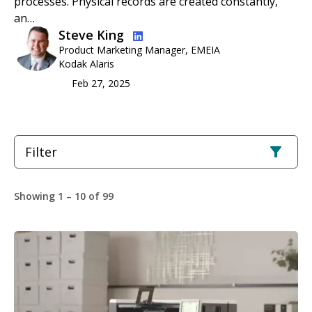
processes. Physical records are created constantly,
an…
Image
Steve King
Product Marketing Manager, EMEIA
Kodak Alaris
Feb 27, 2025
Filter
Showing 1 – 10 of 99