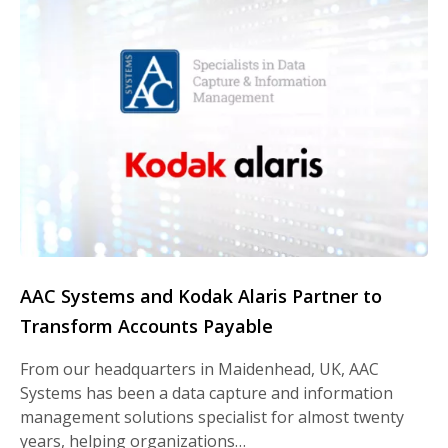
AAC Systems and Kodak Alaris Partner to
Transform Accounts Payable
From our headquarters in Maidenhead, UK, AAC
Systems has been a data capture and information
management solutions specialist for almost twenty
years, helping organizations…