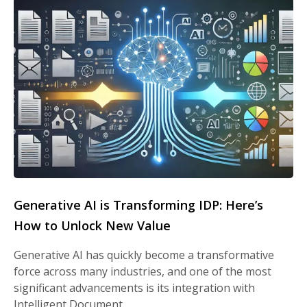
Generative AI is Transforming IDP: Here’s
How to Unlock New Value
Generative AI has quickly become a transformative
force across many industries, and one of the most
significant advancements is its integration with
Intelligent Document…