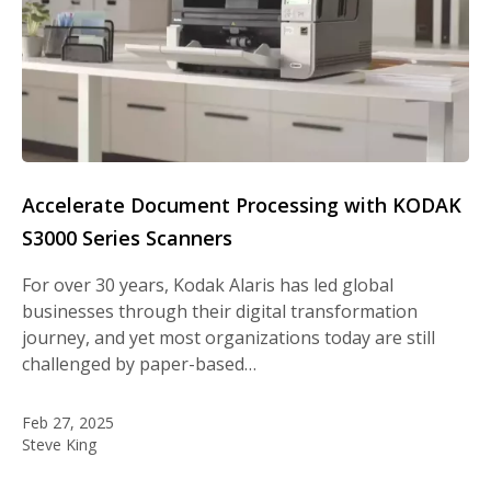
Accelerate Document Processing with KODAK
S3000 Series Scanners
For over 30 years, Kodak Alaris has led global
businesses through their digital transformation
journey, and yet most organizations today are still
challenged by paper-based…
Feb 27, 2025
Steve King