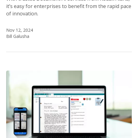
it’s easy for enterprises to benefit from the rapid pace
of innovation.
Nov 12, 2024
Bill Galusha