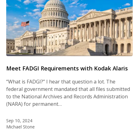
Meet FADGI Requirements with Kodak Alaris
“What is FADGI?” I hear that question a lot. The
federal government mandated that all files submitted
to the National Archives and Records Administration
(NARA) for permanent…
Sep 10, 2024
Michael Stone