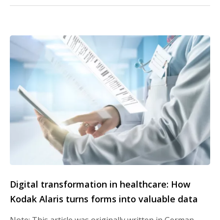
Digital transformation in healthcare: How
Kodak Alaris turns forms into valuable data
Note: This article was originally written in German.