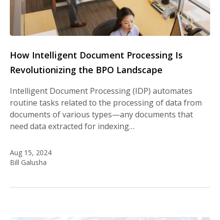
How Intelligent Document Processing Is
Revolutionizing the BPO Landscape
Intelligent Document Processing (IDP) automates
routine tasks related to the processing of data from
documents of various types—any documents that
need data extracted for indexing…
Aug 15, 2024
Bill Galusha