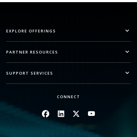
EXPLORE OFFERINGS
PARTNER RESOURCES
SUPPORT SERVICES
CONNECT
Image
Image
Image
Image