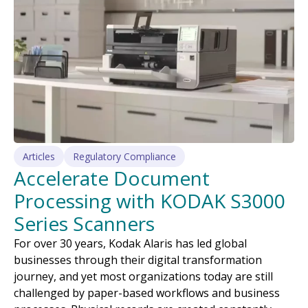
Articles
Regulatory Compliance
Accelerate Document
Processing with KODAK S3000
Series Scanners
For over 30 years, Kodak Alaris has led global
businesses through their digital transformation
journey, and yet most organizations today are still
challenged by paper-based workflows and business