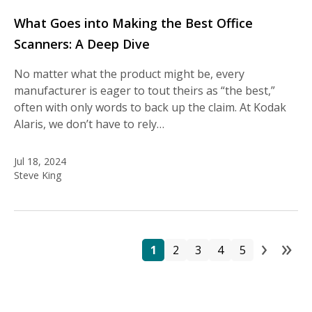
What Goes into Making the Best Office
Scanners: A Deep Dive
No matter what the product might be, every
manufacturer is eager to tout theirs as “the best,”
often with only words to back up the claim. At Kodak
Alaris, we don’t have to rely…
Jul 18, 2024
Steve King
›
»
Pa
Page
Page
Page
Page
Page
Next
La
1
2
3
4
5