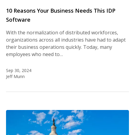
10 Reasons Your Business Needs This IDP
Software
With the normalization of distributed workforces,
organizations across all industries have had to adapt
their business operations quickly. Today, many
employees who need to…
Sep 30, 2024
Jeff Munn