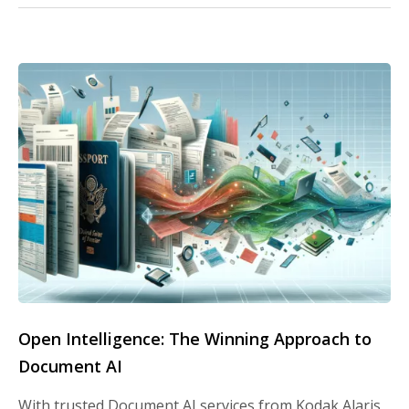
Open Intelligence: The Winning Approach to
Document AI
With trusted Document AI services from Kodak Alaris,