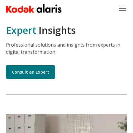
Skip to main content
Expert
Insights
Professional solutions and insights from experts in
digital transformation
Consult an Expert