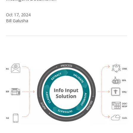
Oct 17, 2024
Bill Galusha