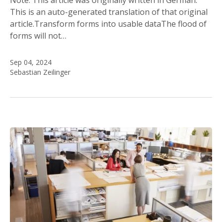
This is an auto-generated translation of that original
article.Transform forms into usable dataThe flood of
forms will not…
Sep 04, 2024
Sebastian Zeilinger