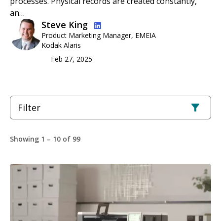
processes. Physical records are created constantly,
an…
Image
Steve King
Product Marketing Manager, EMEIA
Kodak Alaris
Feb 27, 2025
Filter
Showing 1 – 10 of 99