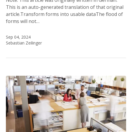
This is an auto-generated translation of that original
article.Transform forms into usable dataThe flood of
forms will not…
Sep 04, 2024
Sebastian Zeilinger