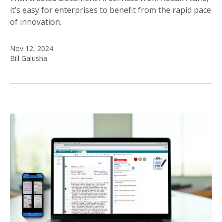
it’s easy for enterprises to benefit from the rapid pace
of innovation.
Nov 12, 2024
Bill Galusha