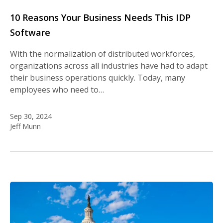
10 Reasons Your Business Needs This IDP
Software
With the normalization of distributed workforces,
organizations across all industries have had to adapt
their business operations quickly. Today, many
employees who need to…
Sep 30, 2024
Jeff Munn