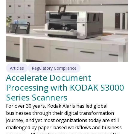
Articles
Regulatory Compliance
Accelerate Document
Processing with KODAK S3000
Series Scanners
For over 30 years, Kodak Alaris has led global
businesses through their digital transformation
journey, and yet most organizations today are still
challenged by paper-based workflows and business