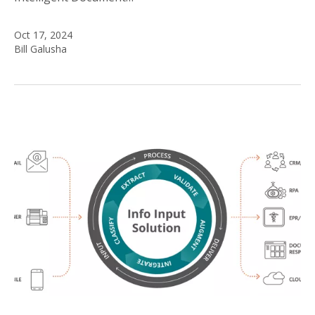
Oct 17, 2024
Bill Galusha