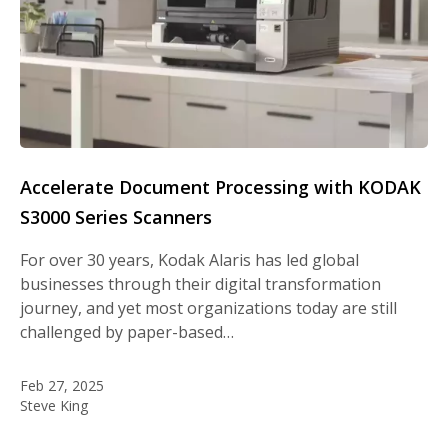
Accelerate Document Processing with KODAK
S3000 Series Scanners
For over 30 years, Kodak Alaris has led global
businesses through their digital transformation
journey, and yet most organizations today are still
challenged by paper-based…
Feb 27, 2025
Steve King