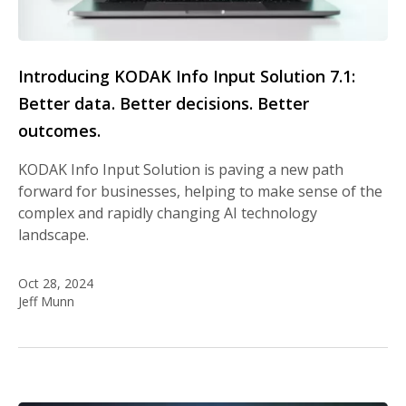
Introducing KODAK Info Input Solution 7.1:
Better data. Better decisions. Better
outcomes.
KODAK Info Input Solution is paving a new path
forward for businesses, helping to make sense of the
complex and rapidly changing AI technology
landscape.
Oct 28, 2024
Jeff Munn