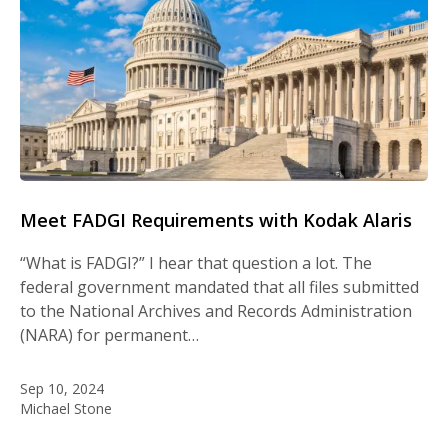
Meet FADGI Requirements with Kodak Alaris
“What is FADGI?” I hear that question a lot. The
federal government mandated that all files submitted
to the National Archives and Records Administration
(NARA) for permanent…
Sep 10, 2024
Michael Stone