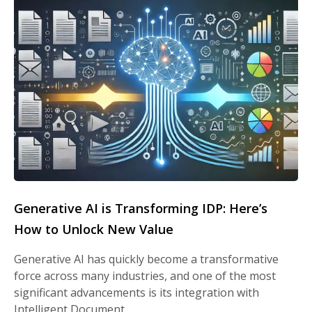
Generative AI is Transforming IDP: Here’s
How to Unlock New Value
Generative AI has quickly become a transformative
force across many industries, and one of the most
significant advancements is its integration with
Intelligent Document…