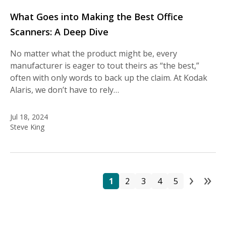
What Goes into Making the Best Office
Scanners: A Deep Dive
No matter what the product might be, every
manufacturer is eager to tout theirs as “the best,”
often with only words to back up the claim. At Kodak
Alaris, we don’t have to rely…
Jul 18, 2024
Steve King
›
»
Pa
Page
Page
Page
Page
Page
Next
La
1
2
3
4
5