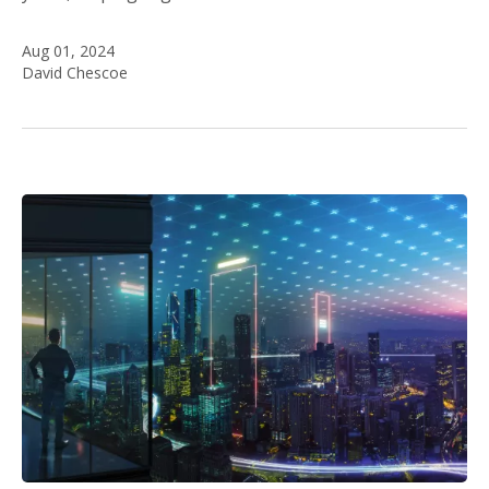
Aug 01, 2024
David Chescoe