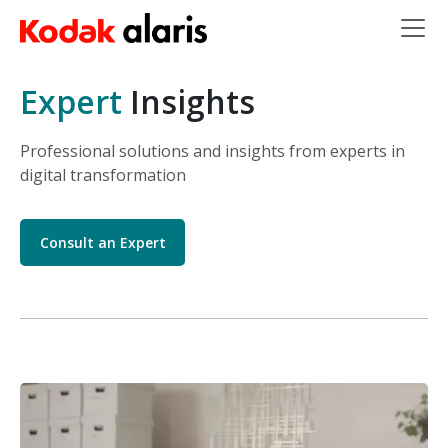
Skip to main content
Expert
Insights
Professional solutions and insights from experts in
digital transformation
Consult an Expert