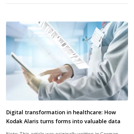
Digital transformation in healthcare: How
Kodak Alaris turns forms into valuable data
Note: This article was originally written in German.