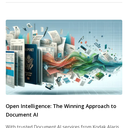
Open Intelligence: The Winning Approach to
Document AI
With trusted Document AI services from Kodak Alaris,