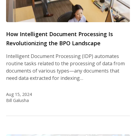
How Intelligent Document Processing Is
Revolutionizing the BPO Landscape
Intelligent Document Processing (IDP) automates
routine tasks related to the processing of data from
documents of various types—any documents that
need data extracted for indexing…
Aug 15, 2024
Bill Galusha