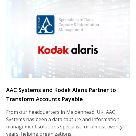
AAC Systems and Kodak Alaris Partner to
Transform Accounts Payable
From our headquarters in Maidenhead, UK, AAC
Systems has been a data capture and information
management solutions specialist for almost twenty
years, helping organizations…