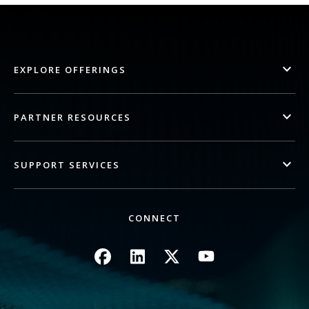
EXPLORE OFFERINGS
PARTNER RESOURCES
SUPPORT SERVICES
CONNECT
Image
Image
Image
Image